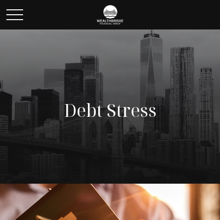
Debt Stress