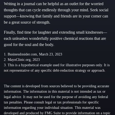
Writing in a journal can be helpful as an outlet for the worried
thoughts that can cycle endlessly through your mind. Seek social
support—knowing that family and friends are in your corner can
be a great source of strength.
Finally, find time for laughter and extending small kindnesses—
each unleashes wonderfully positive chemical reactions that are
good for the soul and the body.
1. BusinessInsider.com, March 23, 2023
2.
MayoClinic.org, 2023
3. This is a hypothetical example used for illustrative purposes only. It is
not representative of any specific debt-reduction strategy or approach.
The content is developed from sources believed to be providing accurate
information. The information in this material is not intended as tax or
legal advice. It may not be used for the purpose of avoiding any federal
tax penalties. Please consult legal or tax professionals for specific
information regarding your individual situation. This material was
developed and produced by FMG Suite to provide information on a topic