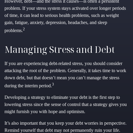
However, debt—and the stress it causes—is often a persistent
problem. If your stress system stays activated over longer periods
of time, it can lead to serious health problems, such as weight
gain, fatigue, anxiety, depression, headaches, and sleep
2
problems.
Managing Stress and Debt
If you are experiencing debt-related stress, you should consider
attacking the root of the problem. Generally, it takes time to work
down debt, but that doesn’t mean you can’t manage the stress
3
during the interim period.
Developing a strategy to eliminate your debt is the first step to
lowering stress since the sense of control that a strategy gives you
might furnish you with hope and optimism.
It’s also important that you keep your debt worries in perspective.
Remind yourself that debt may not permanently ruin your life.