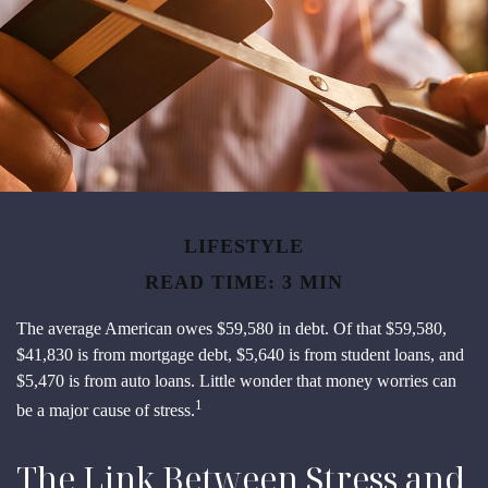
LIFESTYLE
READ TIME: 3 MIN
The average American owes $59,580 in debt. Of that $59,580,
$41,830 is from mortgage debt, $5,640 is from student loans, and
$5,470 is from auto loans. Little wonder that money worries can
1
be a major cause of stress.
The Link Between Stress and