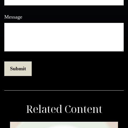
Message
Related Content