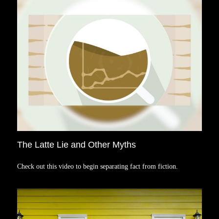
The Latte Lie and Other Myths
Check out this video to begin separating fact from fiction.