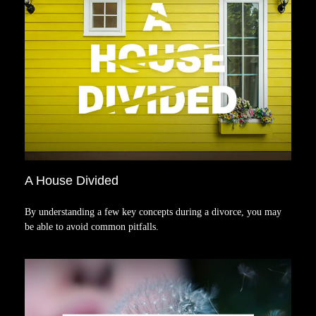
A House Divided
By understanding a few key concepts during a divorce, you may
be able to avoid common pitfalls.