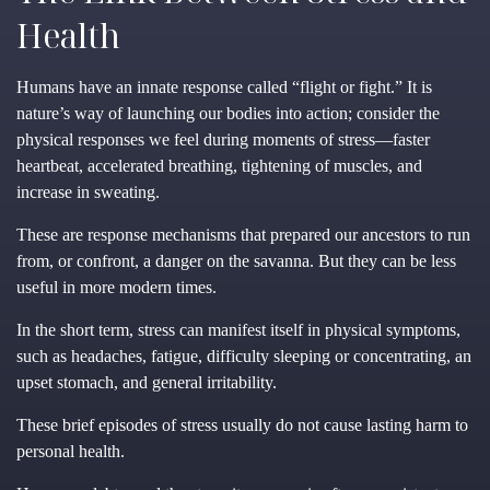
Health
Humans have an innate response called “flight or fight.” It is
nature’s way of launching our bodies into action; consider the
physical responses we feel during moments of stress—faster
heartbeat, accelerated breathing, tightening of muscles, and
increase in sweating.
These are response mechanisms that prepared our ancestors to run
from, or confront, a danger on the savanna. But they can be less
useful in more modern times.
In the short term, stress can manifest itself in physical symptoms,
such as headaches, fatigue, difficulty sleeping or concentrating, an
upset stomach, and general irritability.
These brief episodes of stress usually do not cause lasting harm to
personal health.