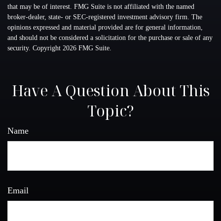
that may be of interest. FMG Suite is not affiliated with the named
broker-dealer, state- or SEC-registered investment advisory firm. The
opinions expressed and material provided are for general information,
and should not be considered a solicitation for the purchase or sale of any
security. Copyright
2026 FMG Suite.
Have A Question About This
Topic?
Name
Email