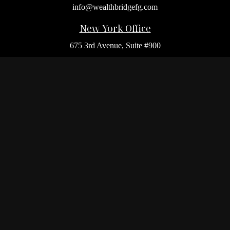
info@wealthbridgefg.com
New York Office
675 3rd Avenue, Suite #900
New York,
NY
10017
Office:
(212) 986-0400
Flushing Office
136-19 41st Ave,
Queens,
NY
11355
Melville Office
225 Broadhollow Rd, Suite 301
Melville,
NY
11747
Office:
(212) 986-1499