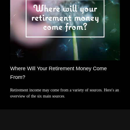
Where Will Your Retirement Money Come
From?
Retirement income may come from a variety of sources. Here's an
overview of the six main sources.