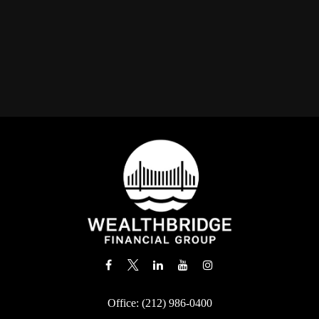
Office:
(212) 986-0400